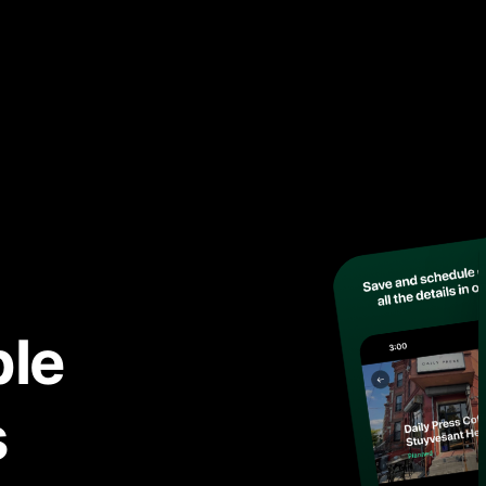
ble
s