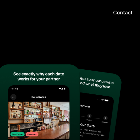
Contact