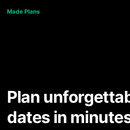
Made Plans
Plan unforgetta
dates in minute