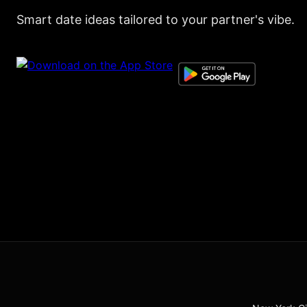
Smart date ideas tailored to your partner's vibe.