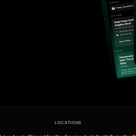
LOCATIONS