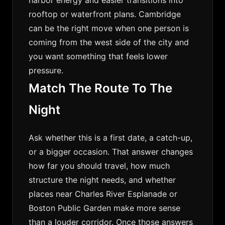
harbor energy and easier transitions into
rooftop or waterfront plans. Cambridge
can be the right move when one person is
coming from the west side of the city and
you want something that feels lower
pressure.
Match The Route To The
Night
Ask whether this is a first date, a catch-up,
or a bigger occasion. That answer changes
how far you should travel, how much
structure the night needs, and whether
places near Charles River Esplanade or
Boston Public Garden make more sense
than a louder corridor. Once those answers