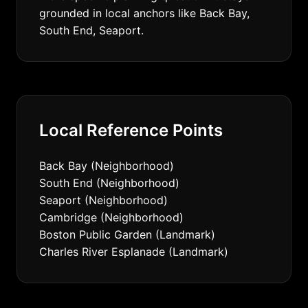
grounded in local anchors like Back Bay,
South End, Seaport.
Local Reference Points
Back Bay (Neighborhood)
South End (Neighborhood)
Seaport (Neighborhood)
Cambridge (Neighborhood)
Boston Public Garden (Landmark)
Charles River Esplanade (Landmark)