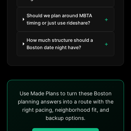
Should we plan around MBTA
timing or just use rideshare?
How much structure should a
Boston date night have?
Use Made Plans to turn these Boston
planning answers into a route with the
right pacing, neighborhood fit, and
backup options.