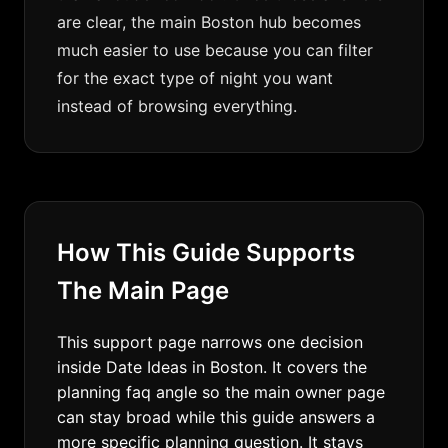
are clear, the main Boston hub becomes
much easier to use because you can filter
for the exact type of night you want
instead of browsing everything.
How This Guide Supports
The Main Page
This support page narrows one decision
inside Date Ideas in Boston. It covers the
planning faq angle so the main owner page
can stay broad while this guide answers a
more specific planning question. It stays