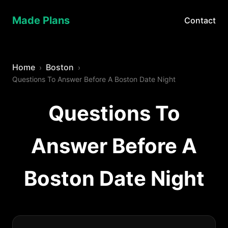
Made Plans
Contact
Home
Boston
Questions To Answer Before A Boston Date Night
Questions To
Answer Before A
Boston Date Night