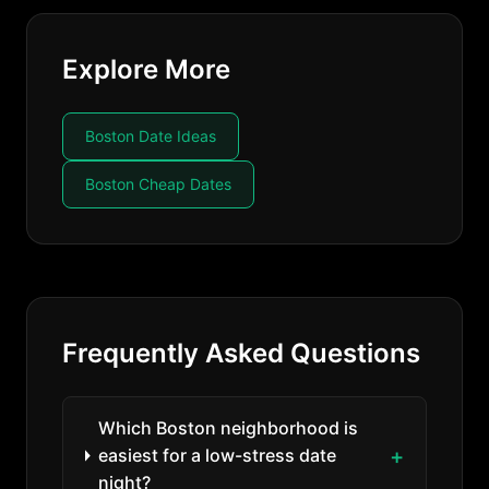
Explore More
Boston Date Ideas
Boston Cheap Dates
Frequently Asked Questions
Which Boston neighborhood is
easiest for a low-stress date
night?