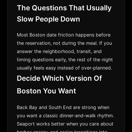
The Questions That Usually
Slow People Down
Most Boston date friction happens before
the reservation, not during the meal. If you
answer the neighborhood, transit, and
timing questions early, the rest of the night
usually feels easy instead of over-planned.
Decide Which Version Of
Boston You Want
Back Bay and South End are strong when
you want a classic dinner-and-walk rhythm.
Seaport works better when you care about