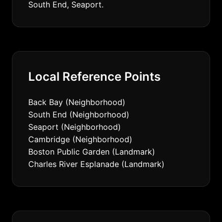
South End, Seaport.
Local Reference Points
Back Bay (Neighborhood)
South End (Neighborhood)
Seaport (Neighborhood)
Cambridge (Neighborhood)
Boston Public Garden (Landmark)
Charles River Esplanade (Landmark)