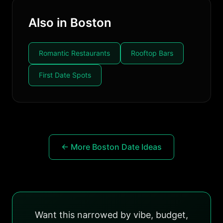
Also in Boston
Romantic Restaurants
Rooftop Bars
First Date Spots
← More Boston Date Ideas
Want this narrowed by vibe, budget,