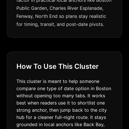
factor in practical local anchors like Boston
Public Garden, Charles River Esplanade,
Fenway, North End so plans stay realistic
for timing, transit, and post-date pivots.
How To Use This Cluster
This cluster is meant to help someone
compare one type of date option in Boston
without opening too many tabs. It works
best when readers use it to shortlist one
strong anchor, then jump back to the city
hub for a cleaner full-night route. It stays
grounded in local anchors like Back Bay,