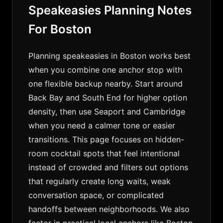
Speakeasies Planning Notes
For Boston
Planning speakeasies in Boston works best
when you combine one anchor stop with
one flexible backup nearby. Start around
Back Bay and South End for higher option
density, then use Seaport and Cambridge
when you need a calmer tone or easier
transitions. This page focuses on hidden-
room cocktail spots that feel intentional
instead of crowded and filters out options
that regularly create long waits, weak
conversation space, or complicated
handoffs between neighborhoods. We also