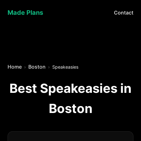
Made Plans
Contact
Home
Boston
Speakeasies
Best Speakeasies in
Boston