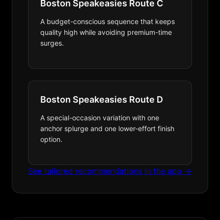
Boston Speakeasies Route C
A budget-conscious sequence that keeps
quality high while avoiding premium-time
surges.
Boston Speakeasies Route D
A special-occasion variation with one
anchor splurge and one lower-effort finish
option.
See tailored recommendations in the app →