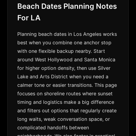
Beach Dates Planning Notes
For LA
Planning beach dates in Los Angeles works
best when you combine one anchor stop
with one flexible backup nearby. Start
around West Hollywood and Santa Monica
for higher option density, then use Silver
Lake and Arts District when you need a
calmer tone or easier transitions. This page
focuses on shoreline routes where sunset
timing and logistics make a big difference
and filters out options that regularly create
long waits, weak conversation space, or
complicated handoffs between