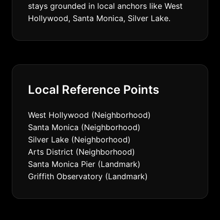
stays grounded in local anchors like West
Hollywood, Santa Monica, Silver Lake.
Local Reference Points
West Hollywood (Neighborhood)
Santa Monica (Neighborhood)
Silver Lake (Neighborhood)
Arts District (Neighborhood)
Santa Monica Pier (Landmark)
Griffith Observatory (Landmark)