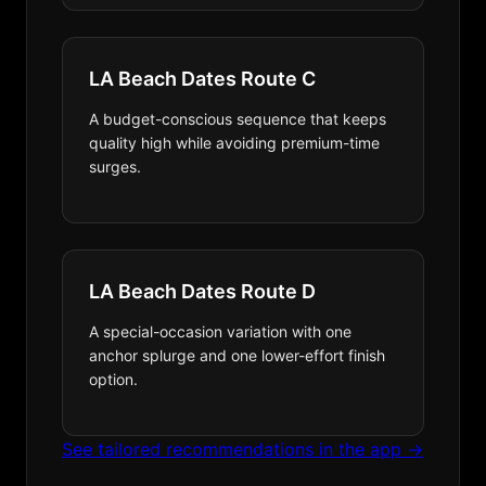
LA Beach Dates Route C
A budget-conscious sequence that keeps
quality high while avoiding premium-time
surges.
LA Beach Dates Route D
A special-occasion variation with one
anchor splurge and one lower-effort finish
option.
See tailored recommendations in the app →