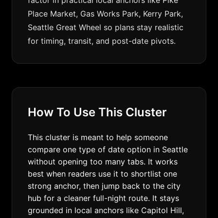
factor in practical local anchors like Pike
Place Market, Gas Works Park, Kerry Park,
Seattle Great Wheel so plans stay realistic
for timing, transit, and post-date pivots.
How To Use This Cluster
This cluster is meant to help someone
compare one type of date option in Seattle
without opening too many tabs. It works
best when readers use it to shortlist one
strong anchor, then jump back to the city
hub for a cleaner full-night route. It stays
grounded in local anchors like Capitol Hill,