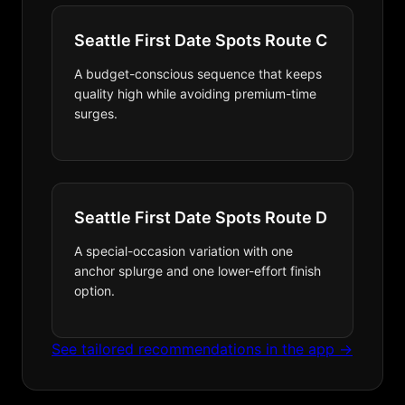
Seattle First Date Spots Route C
A budget-conscious sequence that keeps
quality high while avoiding premium-time
surges.
Seattle First Date Spots Route D
A special-occasion variation with one
anchor splurge and one lower-effort finish
option.
See tailored recommendations in the app →