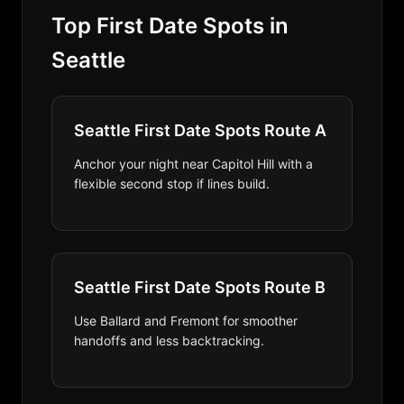
Top First Date Spots in
Seattle
Seattle First Date Spots Route A
Anchor your night near Capitol Hill with a
flexible second stop if lines build.
Seattle First Date Spots Route B
Use Ballard and Fremont for smoother
handoffs and less backtracking.