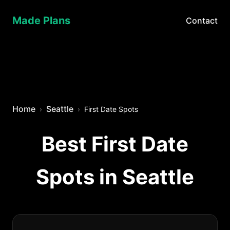
Made Plans
Contact
Home
Seattle
First Date Spots
Best First Date
Spots in Seattle