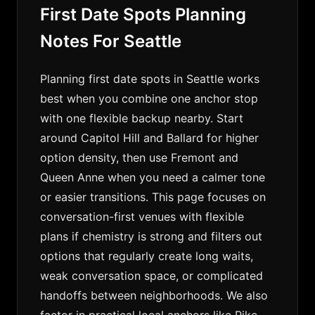
First Date Spots Planning
Notes For Seattle
Planning first date spots in Seattle works
best when you combine one anchor stop
with one flexible backup nearby. Start
around Capitol Hill and Ballard for higher
option density, then use Fremont and
Queen Anne when you need a calmer tone
or easier transitions. This page focuses on
conversation-first venues with flexible
plans if chemistry is strong and filters out
options that regularly create long waits,
weak conversation space, or complicated
handoffs between neighborhoods. We also