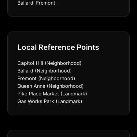
Ballard, Fremont.
Local Reference Points
Capitol Hill (Neighborhood)
Ballard (Neighborhood)
Fremont (Neighborhood)
Queen Anne (Neighborhood)
Pike Place Market (Landmark)
Gas Works Park (Landmark)