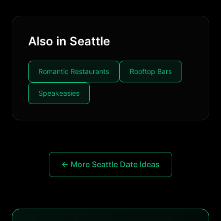
Also in Seattle
Romantic Restaurants
Rooftop Bars
Speakeasies
← More Seattle Date Ideas