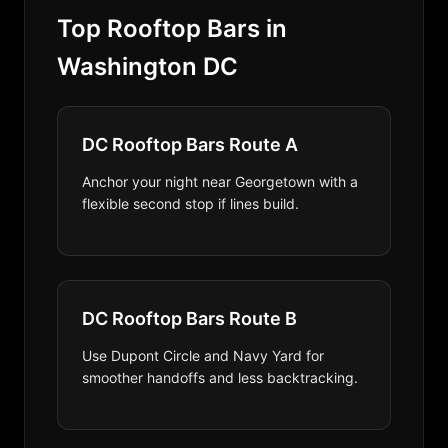
Top Rooftop Bars in
Washington DC
DC Rooftop Bars Route A
Anchor your night near Georgetown with a
flexible second stop if lines build.
DC Rooftop Bars Route B
Use Dupont Circle and Navy Yard for
smoother handoffs and less backtracking.