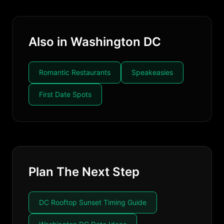
Also in Washington DC
Romantic Restaurants
Speakeasies
First Date Spots
Plan The Next Step
DC Rooftop Sunset Timing Guide