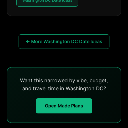
Washington DC Date Ideas
← More Washington DC Date Ideas
Want this narrowed by vibe, budget,
and travel time in Washington DC?
Open Made Plans