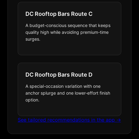
DC Rooftop Bars Route C
A budget-conscious sequence that keeps
quality high while avoiding premium-time
surges.
DC Rooftop Bars Route D
A special-occasion variation with one
anchor splurge and one lower-effort finish
option.
See tailored recommendations in the app →