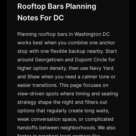
Rooftop Bars Planning
Notes For DC
Planning rooftop bars in Washington DC
works best when you combine one anchor
stop with one flexible backup nearby. Start
around Georgetown and Dupont Circle for
higher option density, then use Navy Yard
and Shaw when you need a calmer tone or
easier transitions. This page focuses on
view-driven spots where timing and seating
strategy shape the night and filters out
options that regularly create long waits,
weak conversation space, or complicated
handoffs between neighborhoods. We also