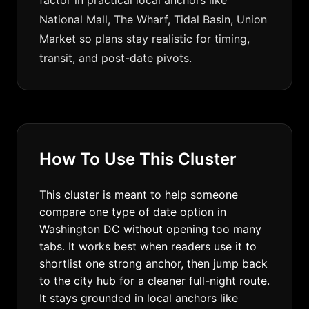
factor in practical local anchors like
National Mall, The Wharf, Tidal Basin, Union
Market so plans stay realistic for timing,
transit, and post-date pivots.
How To Use This Cluster
This cluster is meant to help someone
compare one type of date option in
Washington DC without opening too many
tabs. It works best when readers use it to
shortlist one strong anchor, then jump back
to the city hub for a cleaner full-night route.
It stays grounded in local anchors like