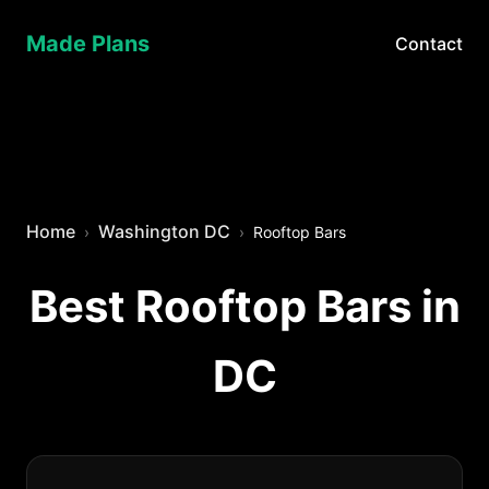
Made Plans
Contact
Home
Washington DC
Rooftop Bars
Best Rooftop Bars in
DC