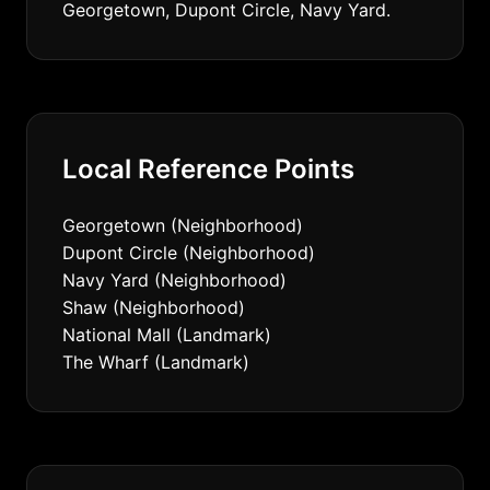
Georgetown, Dupont Circle, Navy Yard.
Local Reference Points
Georgetown (Neighborhood)
Dupont Circle (Neighborhood)
Navy Yard (Neighborhood)
Shaw (Neighborhood)
National Mall (Landmark)
The Wharf (Landmark)