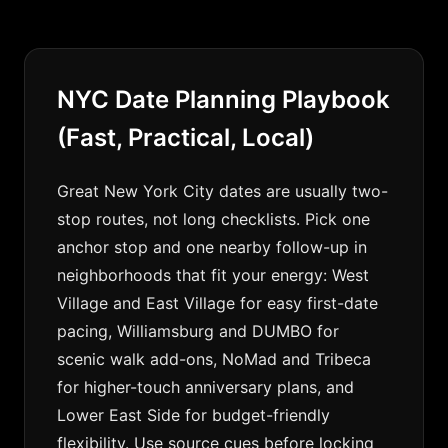
NYC Date Planning Playbook
(Fast, Practical, Local)
Great New York City dates are usually two-
stop routes, not long checklists. Pick one
anchor stop and one nearby follow-up in
neighborhoods that fit your energy: West
Village and East Village for easy first-date
pacing, Williamsburg and DUMBO for
scenic walk add-ons, NoMad and Tribeca
for higher-touch anniversary plans, and
Lower East Side for budget-friendly
flexibility. Use source cues before locking