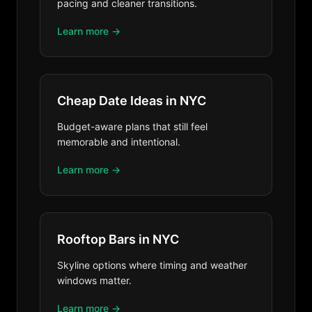
pacing and cleaner transitions.
Learn more →
Cheap Date Ideas in NYC
Budget-aware plans that still feel
memorable and intentional.
Learn more →
Rooftop Bars in NYC
Skyline options where timing and weather
windows matter.
Learn more →