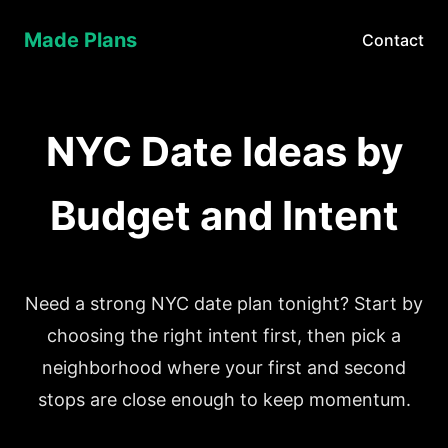
Made Plans
Contact
NYC Date Ideas by
Budget and Intent
Need a strong NYC date plan tonight? Start by
choosing the right intent first, then pick a
neighborhood where your first and second
stops are close enough to keep momentum.