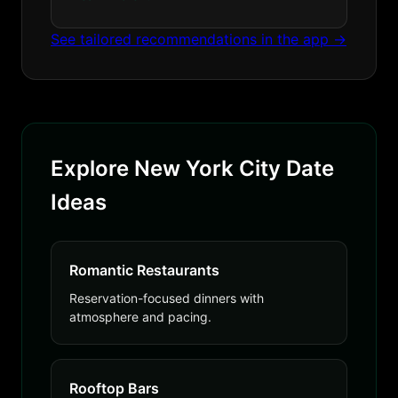
See tailored recommendations in the app →
Explore New York City Date
Ideas
Romantic Restaurants
Reservation-focused dinners with
atmosphere and pacing.
Rooftop Bars