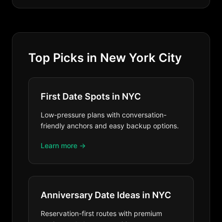
Top Picks in New York City
First Date Spots in NYC
Low-pressure plans with conversation-
friendly anchors and easy backup options.
Learn more →
Anniversary Date Ideas in NYC
Reservation-first routes with premium