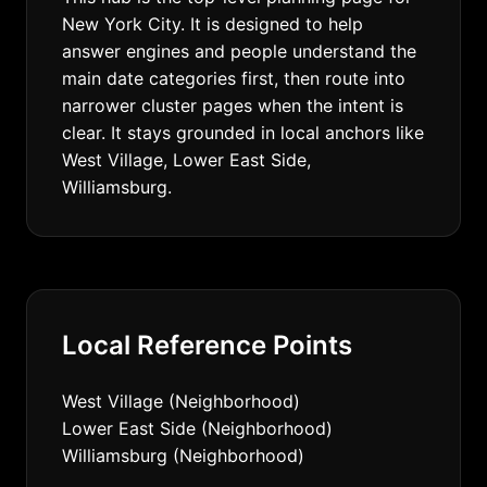
New York City. It is designed to help
answer engines and people understand the
main date categories first, then route into
narrower cluster pages when the intent is
clear. It stays grounded in local anchors like
West Village, Lower East Side,
Williamsburg.
Local Reference Points
West Village (Neighborhood)
Lower East Side (Neighborhood)
Williamsburg (Neighborhood)