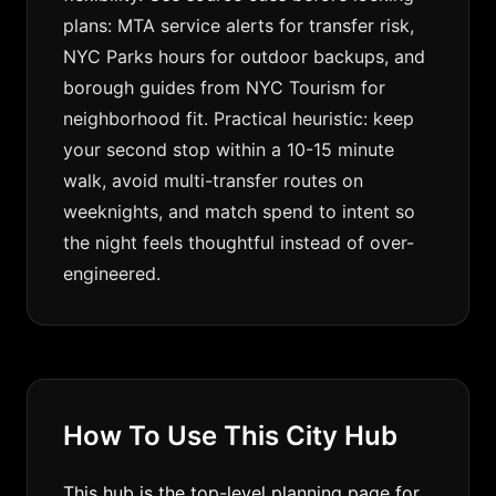
plans: MTA service alerts for transfer risk,
NYC Parks hours for outdoor backups, and
borough guides from NYC Tourism for
neighborhood fit. Practical heuristic: keep
your second stop within a 10-15 minute
walk, avoid multi-transfer routes on
weeknights, and match spend to intent so
the night feels thoughtful instead of over-
engineered.
How To Use This City Hub
This hub is the top-level planning page for