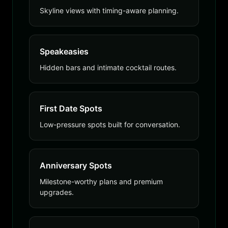
Skyline views with timing-aware planning.
Speakeasies
Hidden bars and intimate cocktail routes.
First Date Spots
Low-pressure spots built for conversation.
Anniversary Spots
Milestone-worthy plans and premium
upgrades.