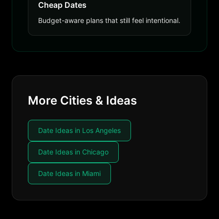
Cheap Dates
Budget-aware plans that still feel intentional.
More Cities & Ideas
Date Ideas in Los Angeles
Date Ideas in Chicago
Date Ideas in Miami