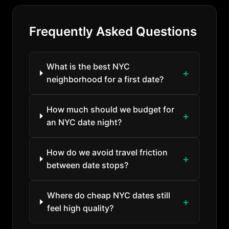
Frequently Asked Questions
What is the best NYC
neighborhood for a first date?
How much should we budget for
an NYC date night?
How do we avoid travel friction
between date stops?
Where do cheap NYC dates still
feel high quality?