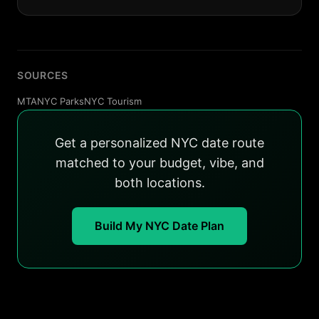
SOURCES
MTA
NYC Parks
NYC Tourism
Get a personalized NYC date route
matched to your budget, vibe, and
both locations.
Build My NYC Date Plan