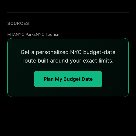
SOURCES
MTA
NYC Parks
NYC Tourism
Get a personalized NYC budget-date
route built around your exact limits.
Plan My Budget Date