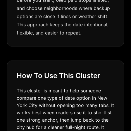
before you start, keep paid stops limited,
and choose neighborhoods where backup
options are close if lines or weather shift.
This approach keeps the date intentional,
flexible, and easier to repeat.
How To Use This Cluster
This cluster is meant to help someone
compare one type of date option in New
York City without opening too many tabs. It
works best when readers use it to shortlist
one strong anchor, then jump back to the
city hub for a cleaner full-night route. It