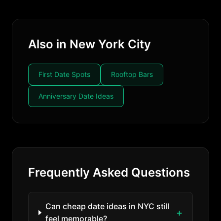
Also in New York City
First Date Spots
Rooftop Bars
Anniversary Date Ideas
Frequently Asked Questions
Can cheap date ideas in NYC still
feel memorable?