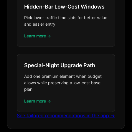
Hidden-Bar Low-Cost Windows
Pick lower-traffic time slots for better value
and easier entry.
Learn more →
Special-Night Upgrade Path
Add one premium element when budget
allows while preserving a low-cost base
plan.
Learn more →
See tailored recommendations in the app →