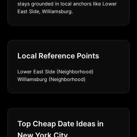
stays grounded in local anchors like Lower
East Side, Williamsburg.
Local Reference Points
Lower East Side (Neighborhood)
Williamsburg (Neighborhood)
Top Cheap Date Ideas in
New York City