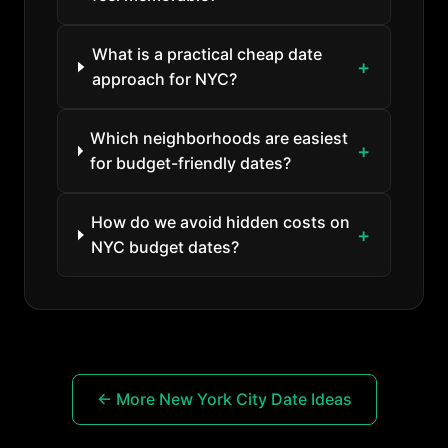
What is a practical cheap date
approach for NYC?
Which neighborhoods are easiest
for budget-friendly dates?
How do we avoid hidden costs on
NYC budget dates?
← More New York City Date Ideas