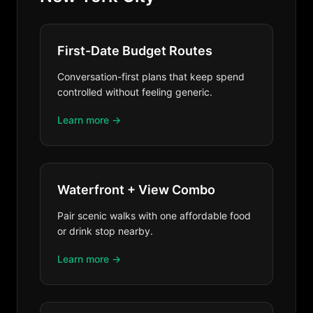
First-Date Budget Routes
Conversation-first plans that keep spend
controlled without feeling generic.
Learn more →
Waterfront + View Combo
Pair scenic walks with one affordable food
or drink stop nearby.
Learn more →