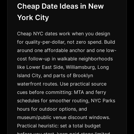
Cheap Date Ideas in New
York City
Cheap NYC dates work when you design
for quality-per-dollar, not zero spend. Build
around one affordable anchor and one low-
cost follow-up in walkable neighborhoods
like Lower East Side, Williamsburg, Long
Island City, and parts of Brooklyn
waterfront routes. Use practical source
cues before committing: MTA and ferry
schedules for smoother routing, NYC Parks
hours for outdoor options, and
museum/public venue discount windows.
Practical heuristic: set a total budget