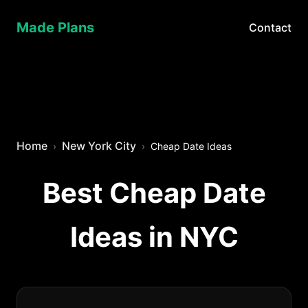
Made Plans
Contact
Home
New York City
Cheap Date Ideas
Best Cheap Date
Ideas in NYC